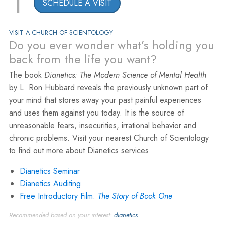
1
SCHEDULE A VISIT
VISIT A CHURCH OF SCIENTOLOGY
Do you ever wonder what’s holding you
back from the life you want?
The book
Dianetics: The Modern Science of Mental Health
by L. Ron Hubbard reveals the previously unknown part of
your mind that stores away your past painful experiences
and uses them against you today. It is the source of
unreasonable fears, insecurities, irrational behavior and
chronic problems. Visit your nearest Church of Scientology
to find out more about Dianetics services.
Dianetics Seminar
Dianetics Auditing
Free Introductory Film:
The Story of Book One
Recommended based on your interest:
dianetics