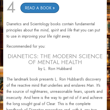
4
READ A BOOK
Dianetics and Scientology books contain fundamental
principles about the
mind
,
spirit
and
life
that you can put
to use in improving your life right away.
Recommended for you:
DIANETICS: THE MODERN SCIENCE
OF MENTAL HEALTH
by L. Ron Hubbard
The landmark book presents L. Ron Hubbard’s discovery
of the reactive mind that underlies and enslaves Man. It’s
the source of nightmares, unreasonable fears, upsets and
insecurity. And here is the way to get rid of it and achieve
the long sought goal of Clear. This is the complete
handbook of Dianetics procedure and, with it, any two