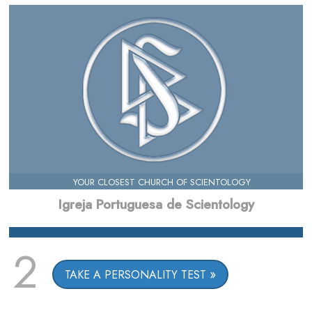
YOUR CLOSEST CHURCH OF SCIENTOLOGY
Igreja Portuguesa de Scientology
2
TAKE A PERSONALITY TEST