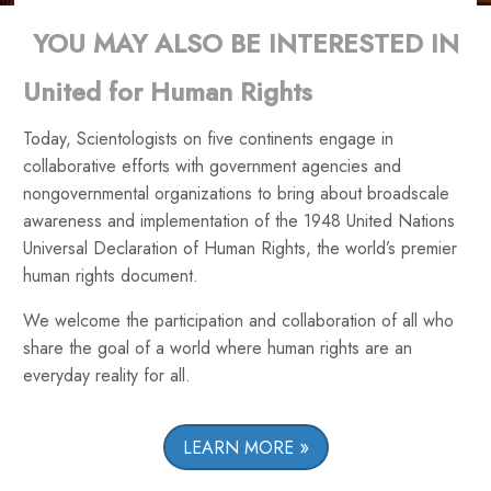
YOU MAY ALSO BE INTERESTED IN
United for Human Rights
Today, Scientologists on five continents engage in
collaborative efforts with government agencies and
nongovernmental organizations to bring about broadscale
awareness and implementation of the 1948 United Nations
Universal Declaration of Human Rights, the world’s premier
human rights document.
We welcome the participation and collaboration of all who
share the goal of a world where human rights are an
everyday reality for all.
LEARN MORE