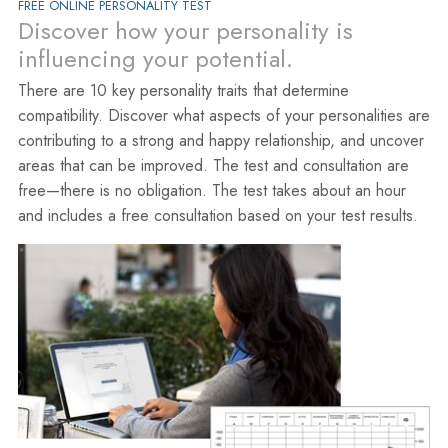
FREE ONLINE PERSONALITY TEST
Discover how your personality is
influencing your potential.
There are 10 key personality traits that determine
compatibility. Discover what aspects of your personalities are
contributing to a strong and happy relationship, and uncover
areas that can be improved. The test and consultation are
free—there is no obligation. The test takes about an hour
and includes a free consultation based on your test results.