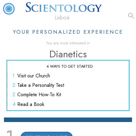
Lisboa
YOUR PERSONALIZED EXPERIENCE
You are most interested in
Dianetics
4 WAYS TO GET STARTED
1
Visit
our Church
2
Take a
Personality Test
2
Complete
How-To Kit
4
Read
a Book