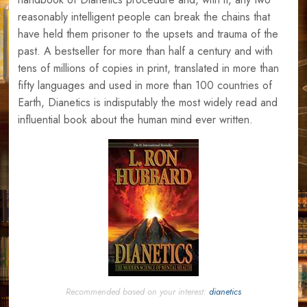
reasonably intelligent people can break the chains that
have held them prisoner to the upsets and trauma of the
past. A bestseller for more than half a century and with
tens of millions of copies in print, translated in more than
fifty languages and used in more than 100 countries of
Earth, Dianetics is indisputably the most widely read and
influential book about the human mind ever written.
Recommended based on your interest:
dianetics