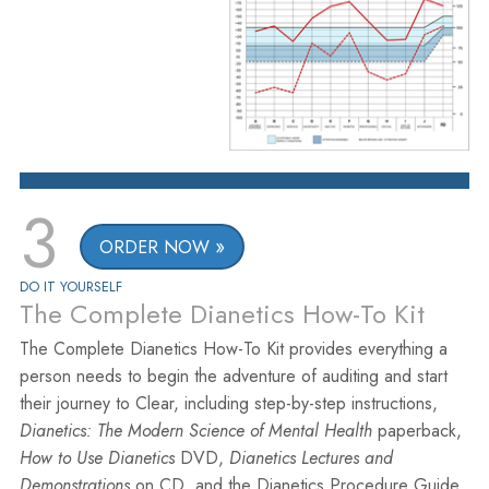
3
ORDER NOW
DO IT YOURSELF
The Complete Dianetics How-To Kit
The Complete Dianetics How-To Kit provides everything a
person needs to begin the adventure of auditing and start
their journey to Clear, including step-by-step instructions,
Dianetics: The Modern Science of Mental Health
paperback,
How to Use Dianetics
DVD,
Dianetics Lectures and
Demonstrations
on CD, and the Dianetics Procedure Guide.