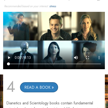
Recommended based on your interest:
stress
4
READ A BOOK
Dianetics and Scientology books contain fundamental