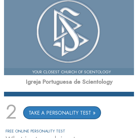
YOUR CLOSEST CHURCH OF SCIENTOLOGY
Igreja Portuguesa de Scientology
2
TAKE A PERSONALITY TEST
FREE ONLINE PERSONALITY TEST