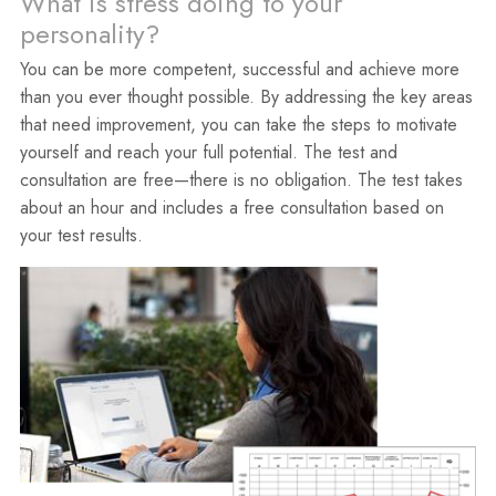
What is stress doing to your
personality?
You can be more competent, successful and achieve more
than you ever thought possible. By addressing the key areas
that need improvement, you can take the steps to motivate
yourself and reach your full potential. The test and
consultation are free—there is no obligation. The test takes
about an hour and includes a free consultation based on
your test results.