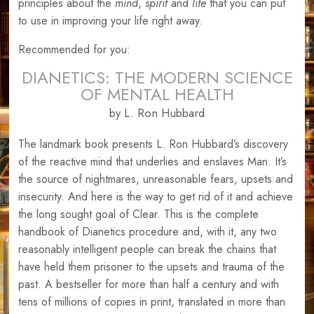
principles about the
mind
,
spirit
and
life
that you can put
to use in improving your life right away.
Recommended for you:
DIANETICS: THE MODERN SCIENCE
OF MENTAL HEALTH
by L. Ron Hubbard
The landmark book presents L. Ron Hubbard’s discovery
of the reactive mind that underlies and enslaves Man. It’s
the source of nightmares, unreasonable fears, upsets and
insecurity. And here is the way to get rid of it and achieve
the long sought goal of Clear. This is the complete
handbook of Dianetics procedure and, with it, any two
reasonably intelligent people can break the chains that
have held them prisoner to the upsets and trauma of the
past. A bestseller for more than half a century and with
tens of millions of copies in print, translated in more than