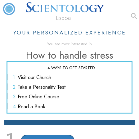
Lisboa
YOUR PERSONALIZED EXPERIENCE
You are most interested in
How to handle stress
4 WAYS TO GET STARTED
1
Visit
our Church
2
Take a
Personality Test
3
Free
Online Course
4
Read
a Book