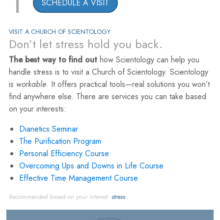
1
SCHEDULE A VISIT
VISIT A CHURCH OF SCIENTOLOGY
Don’t let stress hold you back.
The best way to find out
how Scientology can help you
handle stress is to visit a Church of Scientology. Scientology
is
workable
. It offers practical tools—real solutions you won’t
find anywhere else. There are services you can take based
on your interests:
Dianetics Seminar
The Purification Program
Personal Efficiency Course
Overcoming Ups and Downs in Life Course
Effective Time Management Course
Recommended based on your interest:
stress