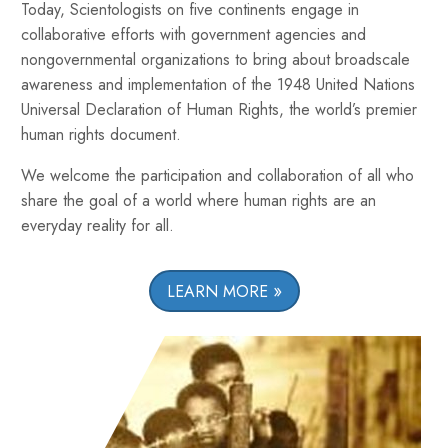
Today, Scientologists on five continents engage in
collaborative efforts with government agencies and
nongovernmental organizations to bring about broadscale
awareness and implementation of the 1948 United Nations
Universal Declaration of Human Rights, the world’s premier
human rights document.
We welcome the participation and collaboration of all who
share the goal of a world where human rights are an
everyday reality for all.
LEARN MORE