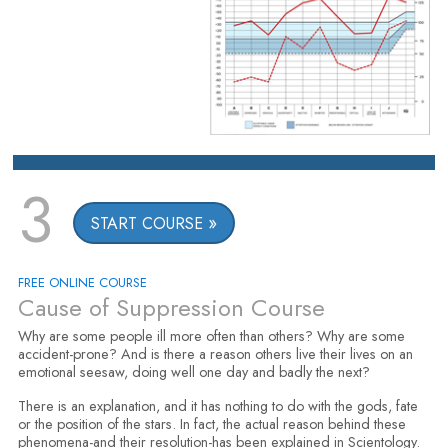
3
START COURSE
FREE ONLINE COURSE
Cause of Suppression Course
Why are some people ill more often than others? Why are some
accident-prone? And is there a reason others live their lives on an
emotional seesaw, doing well one day and badly the next?
There is an explanation, and it has nothing to do with the gods, fate
or the position of the stars. In fact, the actual reason behind these
phenomena-and their resolution-has been explained in Scientology.