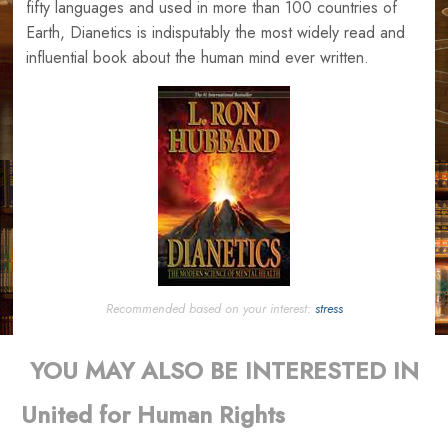
fifty languages and used in more than 100 countries of
Earth, Dianetics is indisputably the most widely read and
influential book about the human mind ever written.
Recommended based on your interest:
stress
YOU MAY ALSO BE INTERESTED IN
United for Human Rights