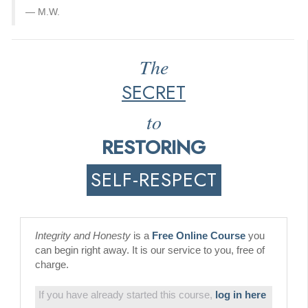
M.W.
The
SECRET
to
RESTORING
SELF-RESPECT
Integrity and Honesty
is a
Free Online Course
you
can begin right away. It is our service to you, free of
charge.
If you have already started this course,
log in here