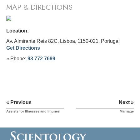
MAP & DIRECTIONS
Location:
Av. Almirante Reis 82C, Lisboa, 1150-021,
Portugal
Get Directions
» Phone:
93 772 7699
« Previous
Next »
Assists for Illnesses and Injuries
Marriage