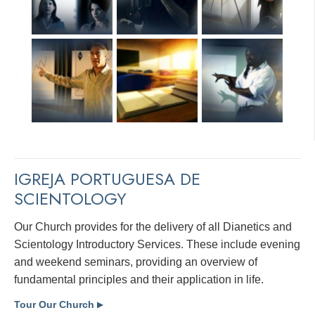
IGREJA PORTUGUESA DE
SCIENTOLOGY
Our Church provides for the delivery of all Dianetics and
Scientology Introductory Services. These include evening
and weekend seminars, providing an overview of
fundamental principles and their application in life.
Tour Our Church
▶