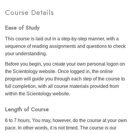
Course Details
Ease of Study
This course is laid out in a step-by-step manner, with a
sequence of reading assignments and questions to check
your understanding.
Before you begin, you create your own personal logon on
the Scientology website. Once logged in, the online
program will guide you through each step of the course to
full completion, with all course materials provided from
within the Scientology website.
Length of Course
6 to 7 hours. You may, however, do the course at your own
pace. In other words, it is not timed. The course is our