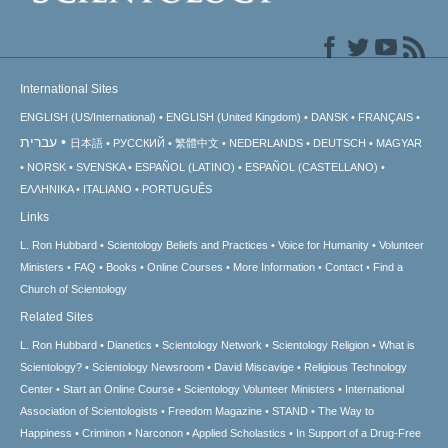
International Sites
ENGLISH (US/International)
ENGLISH (United Kingdom)
DANSK
FRANÇAIS
עברית
日本語
РУССКИЙ
繁體中文
NEDERLANDS
DEUTSCH
MAGYAR
NORSK
SVENSKA
ESPAÑOL (LATINO)
ESPAÑOL (CASTELLANO)
ΕΛΛΗΝΙΚA
ITALIANO
PORTUGUÊS
Links
L. Ron Hubbard
Scientology Beliefs and Practices
Voice for Humanity
Volunteer
Ministers
FAQ
Books
Online Courses
More Information
Contact
Find a
Church of Scientology
Related Sites
L. Ron Hubbard
Dianetics
Scientology Network
Scientology Religion
What is
Scientology?
Scientology Newsroom
David Miscavige
Religious Technology
Center
Start an Online Course
Scientology Volunteer Ministers
International
Association of Scientologists
Freedom Magazine
STAND
The Way to
Happiness
Criminon
Narconon
Applied Scholastics
In Support of a Drug-Free