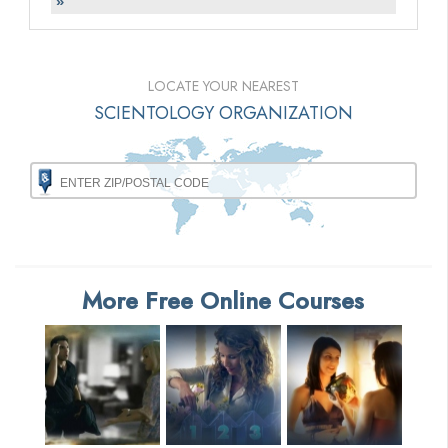
»
LOCATE YOUR NEAREST
SCIENTOLOGY ORGANIZATION
More Free Online Courses