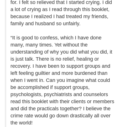
for. I felt so relieved that I started crying. I did
a lot of crying as I read through this booklet,
because I realized I had treated my friends,
family and husband so unfairly.
“It is good to confess, which I have done
many, many times. Yet without the
understanding of why you did what you did, it
is just talk. There is no relief, healing or
recovery. I have been to support groups and
left feeling guiltier and more burdened than
when I went in. Can you imagine what could
be accomplished if support groups,
psychologists, psychiatrists and counselors
read this booklet with their clients or members
and did the practicals together? I believe the
crime rate would go down drastically all over
the world!