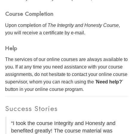
Course Completion
Upon completion of
The Integrity and Honesty Course
,
you will receive a certificate
by e-mail
.
Help
The services of our online courses are always available to
you. If at any time you need assistance with your course
assignments, do not hesitate to contact your online course
supervisor, whom you can reach using the '
Need help?
'
button in your online course program.
Success Stories
“I took the course Integrity and Honesty and
benefited greatly! The course material was