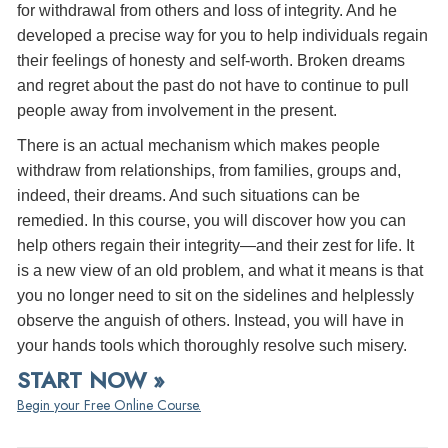
for withdrawal from others and loss of integrity. And he
developed a precise way for you to help individuals regain
their feelings of honesty and self-worth. Broken dreams
and regret about the past do not have to continue to pull
people away from involvement in the present.
There is an actual mechanism which makes people
withdraw from relationships, from families, groups and,
indeed, their dreams. And such situations can be
remedied. In this course, you will discover how you can
help others regain their integrity—and their zest for life. It
is a new view of an old problem, and what it means is that
you no longer need to sit on the sidelines and helplessly
observe the anguish of others. Instead, you will have in
your hands tools which thoroughly resolve such misery.
START NOW »
Begin your Free Online Course.