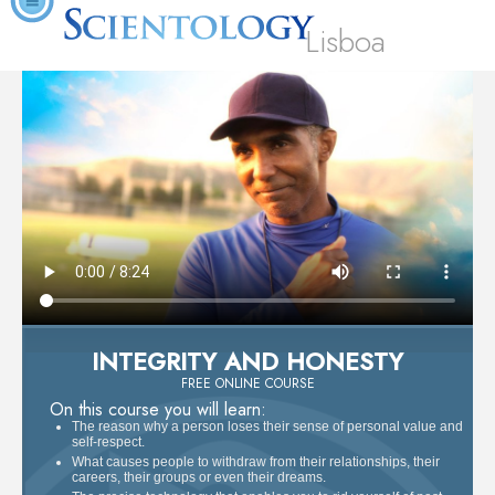
Lisboa
INTEGRITY AND HONESTY
FREE ONLINE COURSE
On this course you will learn:
The reason why a person loses their sense of personal value and
self-respect.
What causes people to withdraw from their relationships, their
careers, their groups or even their dreams.