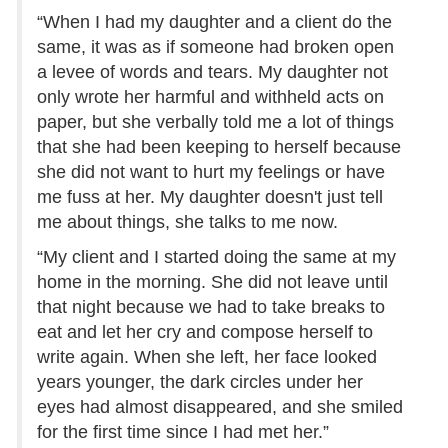
“When I had my daughter and a client do the
same, it was as if someone had broken open
a levee of words and tears. My daughter not
only wrote her harmful and withheld acts on
paper, but she verbally told me a lot of things
that she had been keeping to herself because
she did not want to hurt my feelings or have
me fuss at her. My daughter doesn't just tell
me about things, she talks to me now.
“My client and I started doing the same at my
home in the morning. She did not leave until
that night because we had to take breaks to
eat and let her cry and compose herself to
write again. When she left, her face looked
years younger, the dark circles under her
eyes had almost disappeared, and she smiled
for the first time since I had met her.”