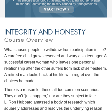
The precise technology that enables you to rid yourself of past
misdeeds—alleviating the misery caused by transgressions.
START NOW »
INTEGRITY AND HONESTY
Course Overview
What causes people to withdraw from participation in life?
A carefree child grows reserved and wary as a teenager. A
successful career woman who leaves one personal
relationship after the other suffers from lack of self-esteem.
A retired man looks back at his life with regret over the
choices he made.
There is a reason for these all-too-common scenarios.
They don’t “just happen,” nor are they subject to fate.
L. Ron Hubbard amassed a body of research which
squarely addresses and resolves the underlying reason