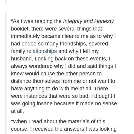
“As I was reading the
Integrity and Honesty
booklet, there were several things that
immediately became clear to me as to why I
had ended so many friendships, severed
family
relationships
and why I left my
husband. Looking back on these events, I
always wondered why I did and said things I
knew would cause the other person to
distance themselves from me or not want to
have anything to do with me at all. There
were instances that were so bad, I thought I
was going insane because it made no sense
at all.
“When I read about the materials of this
course, I received the answers I was looking