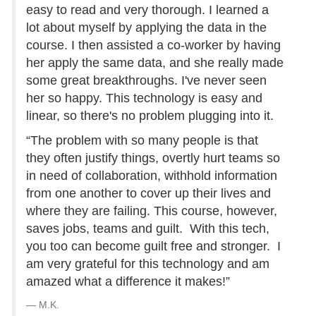
easy to read and very thorough. I learned a
lot about myself by applying the data in the
course. I then assisted a co-worker by having
her apply the same data, and she really made
some great breakthroughs. I've never seen
her so happy. This technology is easy and
linear, so there's no problem plugging into it.
“The problem with so many people is that
they often justify things, overtly hurt teams so
in need of collaboration, withhold information
from one another to cover up their lives and
where they are failing. This course, however,
saves jobs, teams and guilt. With this tech,
you too can become guilt free and stronger. I
am very grateful for this technology and am
amazed what a difference it makes!”
M.K.