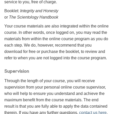
service to you, free of charge.
Booklet:
Integrity and Honesty
or
The Scientology Handbook
Your course materials are also integrated within the online
course. In other words, once logged on, you may read the
materials from within the online course program as you do
each step. We do, however, recommend that you
download for free or purchase the booklet, to review and
refer to when you are not logged into the course program.
Supervision
Through the length of your course, you will receive
supervision from your personal online course supervisor,
who will help to ensure you understand and achieve the
maximum benefit from the course materials. The end
result is that you are fully able to apply the data contained
therein. If you have any further questions,
contact us here
.