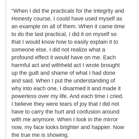
“When I did the practicals for the Integrity and
Honesty course, I could have used myself as
an example on all of them. When it came time
to do the last practical, I did it on myself so
that I would know how to easily explain it to
someone else. I did not realize what a
profound effect it would have on me. Each
harmful act and withheld act I wrote brought
up the guilt and shame of what I had done
and said. When I put the understanding of
why into each one, I disarmed it and made it
powerless over my life. And each time I cried.
I believe they were tears of joy that I did not
have to carry the hurt and confusion around
with me anymore. When I look in the mirror
now, my face looks brighter and happier. Now
the true me is showing.