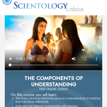
Lisboa
THE COMPONENTS OF
UNDERSTANDING
FREE ONLINE COURSE
On this course you will learn:
The three elements that bring about an understanding of anything
and how these interrelate
How you can improve relationships with anyone.