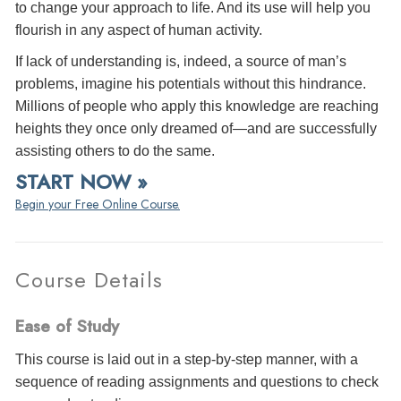
to change your approach to life. And its use will help you
flourish in any aspect of human activity.
If lack of understanding is, indeed, a source of man’s
problems, imagine his potentials without this hindrance.
Millions of people who apply this knowledge are reaching
heights they once only dreamed of—and are successfully
assisting others to do the same.
START NOW »
Begin your Free Online Course.
Course Details
Ease of Study
This course is laid out in a step-by-step manner, with a
sequence of reading assignments and questions to check