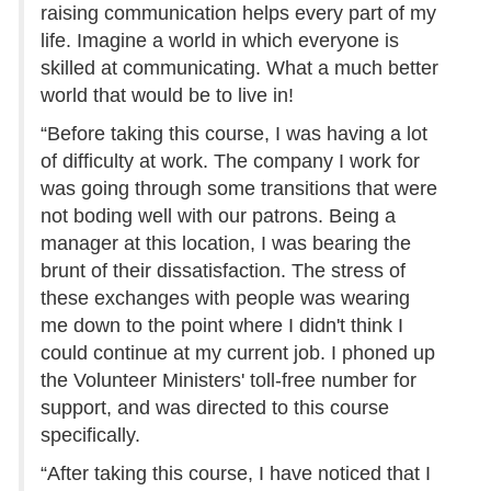
raising communication helps every part of my
life. Imagine a world in which everyone is
skilled at communicating. What a much better
world that would be to live in!
“Before taking this course, I was having a lot
of difficulty at work. The company I work for
was going through some transitions that were
not boding well with our patrons. Being a
manager at this location, I was bearing the
brunt of their dissatisfaction. The stress of
these exchanges with people was wearing
me down to the point where I didn't think I
could continue at my current job. I phoned up
the Volunteer Ministers' toll-free number for
support, and was directed to this course
specifically.
“After taking this course, I have noticed that I