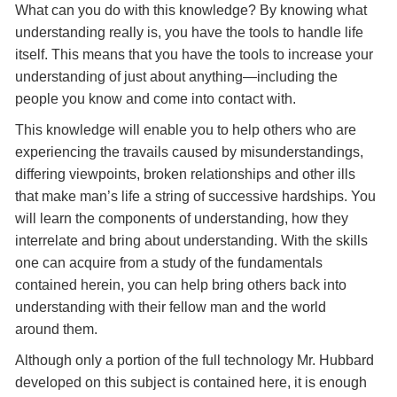
What can you do with this knowledge? By knowing what
understanding really is, you have the tools to handle life
itself. This means that you have the tools to increase your
understanding of just about anything—including the
people you know and come into contact with.
This knowledge will enable you to help others who are
experiencing the travails caused by misunderstandings,
differing viewpoints, broken relationships and other ills
that make man’s life a string of successive hardships. You
will learn the components of understanding, how they
interrelate and bring about understanding. With the skills
one can acquire from a study of the fundamentals
contained herein, you can help bring others back into
understanding with their fellow man and the world
around them.
Although only a portion of the full technology Mr. Hubbard
developed on this subject is contained here, it is enough