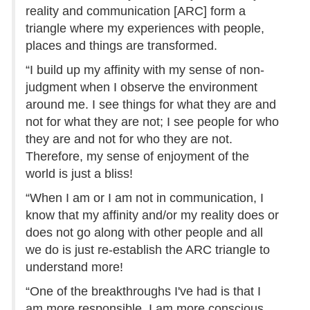
reality and communication [ARC] form a
triangle where my experiences with people,
places and things are transformed.
“I build up my affinity with my sense of non-
judgment when I observe the environment
around me. I see things for what they are and
not for what they are not; I see people for who
they are and not for who they are not.
Therefore, my sense of enjoyment of the
world is just a bliss!
“When I am or I am not in communication, I
know that my affinity and/or my reality does or
does not go along with other people and all
we do is just re-establish the ARC triangle to
understand more!
“One of the breakthroughs I've had is that I
am more responsible, I am more conscious