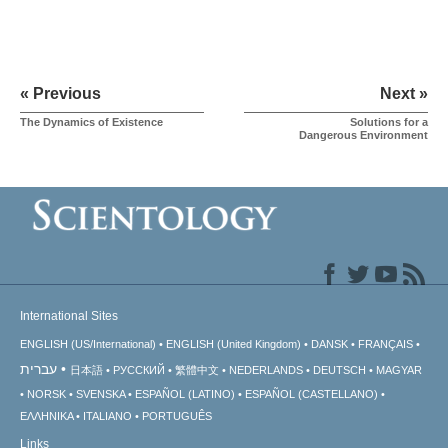
« Previous
Next »
The Dynamics of Existence
Solutions for a
Dangerous Environment
International Sites
ENGLISH (US/International)
ENGLISH (United Kingdom)
DANSK
FRANÇAIS
עברית
日本語
РУССКИЙ
繁體中文
NEDERLANDS
DEUTSCH
MAGYAR
NORSK
SVENSKA
ESPAÑOL (LATINO)
ESPAÑOL (CASTELLANO)
ΕΛΛΗΝΙΚA
ITALIANO
PORTUGUÊS
Links