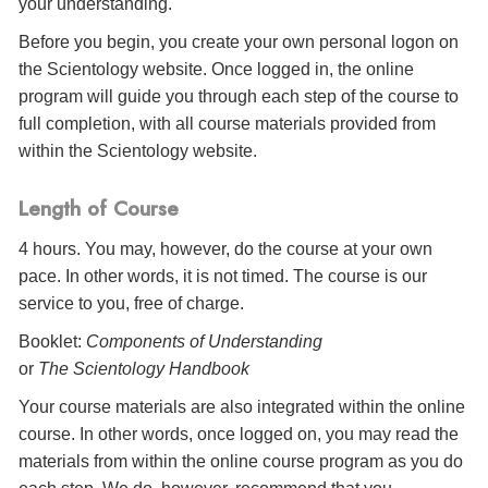
your understanding.
Before you begin, you create your own personal logon on
the Scientology website. Once logged in, the online
program will guide you through each step of the course to
full completion, with all course materials provided from
within the Scientology website.
Length of Course
4 hours. You may, however, do the course at your own
pace. In other words, it is not timed. The course is our
service to you, free of charge.
Booklet:
Components of Understanding
or
The Scientology Handbook
Your course materials are also integrated within the online
course. In other words, once logged on, you may read the
materials from within the online course program as you do