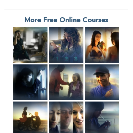
More Free Online Courses