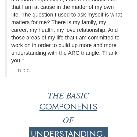
that I am at cause in the matter of my own
life. The question I used to ask myself is what
matters for me? There is my family, my
career, my health, my love relationship. And
those areas of my life that I am committed to
work on in order to build up more and more
understanding with the ARC triangle. Thank
you."
D.D.C.
THE BASIC
COMPONENTS
OF
UNDERSTANDING,