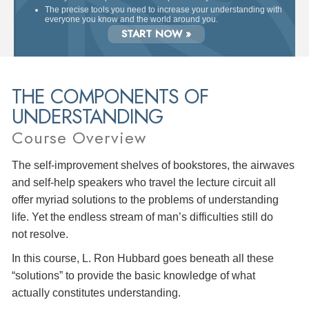
The precise tools you need to increase your understanding with
everyone you know and the world around you.
START NOW »
THE COMPONENTS OF
UNDERSTANDING
Course Overview
The self-improvement shelves of bookstores, the airwaves
and self-help speakers who travel the lecture circuit all
offer myriad solutions to the problems of understanding
life. Yet the endless stream of man’s difficulties still do
not resolve.
In this course, L. Ron Hubbard goes beneath all these
“solutions” to provide the basic knowledge of what
actually constitutes understanding.