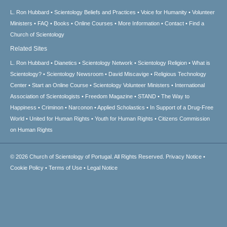
L. Ron Hubbard
Scientology Beliefs and Practices
Voice for Humanity
Volunteer
Ministers
FAQ
Books
Online Courses
More Information
Contact
Find a
Church of Scientology
Related Sites
L. Ron Hubbard
Dianetics
Scientology Network
Scientology Religion
What is
Scientology?
Scientology Newsroom
David Miscavige
Religious Technology
Center
Start an Online Course
Scientology Volunteer Ministers
International
Association of Scientologists
Freedom Magazine
STAND
The Way to
Happiness
Criminon
Narconon
Applied Scholastics
In Support of a Drug-Free
World
United for Human Rights
Youth for Human Rights
Citizens Commission
on Human Rights
© 2026
Church of Scientology of Portugal.
All Rights Reserved.
Privacy Notice
•
Cookie Policy
•
Terms of Use
•
Legal Notice