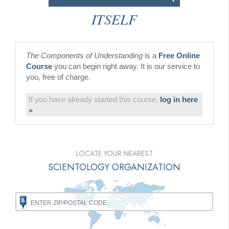
ITSELF
The Components of Understanding
is a
Free Online
Course
you can begin right away. It is our service to
you, free of charge.
If you have already started this course,
log in here
»
LOCATE YOUR NEAREST
SCIENTOLOGY ORGANIZATION