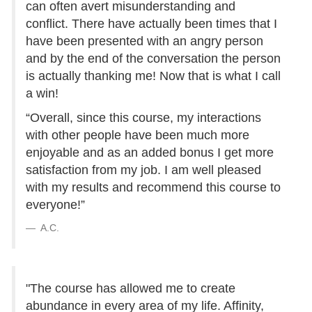
can often avert misunderstanding and
conflict. There have actually been times that I
have been presented with an angry person
and by the end of the conversation the person
is actually thanking me! Now that is what I call
a win!
“Overall, since this course, my interactions
with other people have been much more
enjoyable and as an added bonus I get more
satisfaction from my job. I am well pleased
with my results and recommend this course to
everyone!”
A.C.
"The course has allowed me to create
abundance in every area of my life. Affinity,