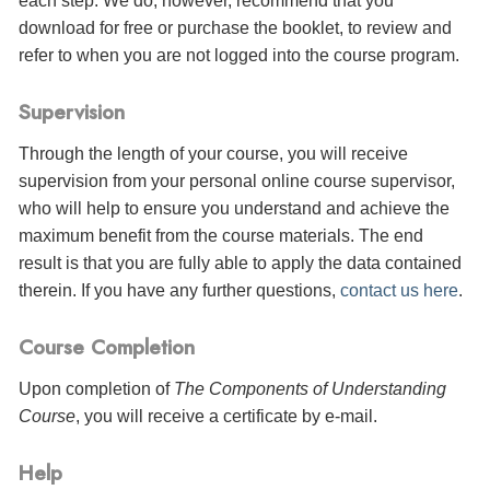
each step. We do, however, recommend that you
download for free or purchase the booklet, to review and
refer to when you are not logged into the course program.
Supervision
Through the length of your course, you will receive
supervision from your personal online course supervisor,
who will help to ensure you understand and achieve the
maximum benefit from the course materials. The end
result is that you are fully able to apply the data contained
therein. If you have any further questions,
contact us here
.
Course Completion
Upon completion of
The Components of Understanding
Course
, you will receive a certificate
by e-mail
.
Help