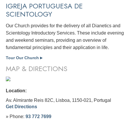
IGREJA PORTUGUESA DE
SCIENTOLOGY
Our Church provides for the delivery of all Dianetics and
Scientology Introductory Services. These include evening
and weekend seminars, providing an overview of
fundamental principles and their application in life.
Tour Our Church
▶
MAP & DIRECTIONS
Location:
Av. Almirante Reis 82C, Lisboa, 1150-021,
Portugal
Get Directions
» Phone:
93 772 7699