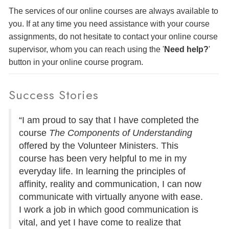
The services of our online courses are always available to
you. If at any time you need assistance with your course
assignments, do not hesitate to contact your online course
supervisor, whom you can reach using the '
Need help?
'
button in your online course program.
Success Stories
“I am proud to say that I have completed the
course
The Components of Understanding
offered by the Volunteer Ministers. This
course has been very helpful to me in my
everyday life. In learning the principles of
affinity, reality and communication, I can now
communicate with virtually anyone with ease.
I work a job in which good communication is
vital, and yet I have come to realize that