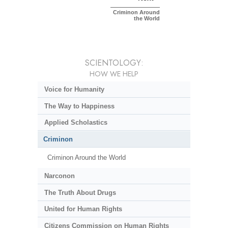
Criminon Around
the World
SCIENTOLOGY:
HOW WE HELP
Voice for Humanity
The Way to Happiness
Applied Scholastics
Criminon
Criminon Around the World
Narconon
The Truth About Drugs
United for Human Rights
Citizens Commission on Human Rights