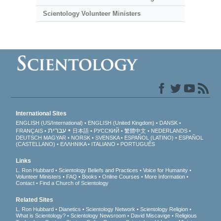
Scientology Volunteer Ministers
International Sites
ENGLISH (US/International)
ENGLISH (United Kingdom)
DANSK
עברית
FRANÇAIS
日本語
РУССКИЙ
繁體中文
NEDERLANDS
DEUTSCH
MAGYAR
NORSK
SVENSKA
ESPAÑOL (LATINO)
ESPAÑOL
(CASTELLANO)
ΕΛΛΗΝΙΚA
ITALIANO
PORTUGUÊS
Links
L. Ron Hubbard
Scientology Beliefs and Practices
Voice for Humanity
Volunteer Ministers
FAQ
Books
Online Courses
More Information
Contact
Find a Church of Scientology
Related Sites
L. Ron Hubbard
Dianetics
Scientology Network
Scientology Religion
What is Scientology?
Scientology Newsroom
David Miscavige
Religious