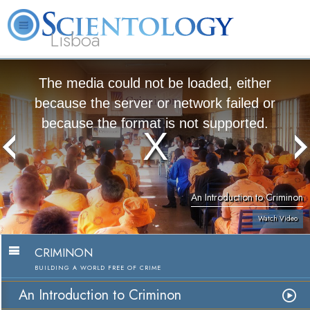
Lisboa
L. Ron Hubbard
What is Scientology?
Volunteer Ministers
FAQ
Books
The media could not be loaded, either
because the server or network failed or
because the format is not supported.
An Introduction to Criminon
Watch Video
CRIMINON
BUILDING A WORLD FREE OF CRIME
An Introduction to Criminon