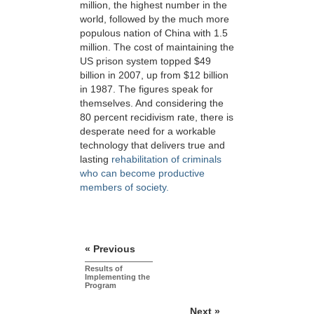
million, the highest number in the
world, followed by the much more
populous nation of China with 1.5
million. The cost of maintaining the
US prison system topped $49
billion in 2007, up from $12 billion
in 1987. The figures speak for
themselves. And considering the
80 percent recidivism rate, there is
desperate need for a workable
technology that delivers true and
lasting
rehabilitation of criminals
who can become productive
members of society.
« Previous
Results of
Implementing the
Program
Next »