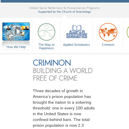
Global Social Betterment & Humanitarian Programs
Supported by the Church of Scientology
▼
The Way to
Applied Scholastics
Criminon
How We Help
Happiness
A Voice for Humanity
CRIMINON
BUILDING A WORLD
FREE OF CRIME
Three decades of growth in
America’s prison population has
brought the nation to a sobering
threshold: one in every 100 adults
in the United States is now
confined behind bars. The total
prison population is now 2.3