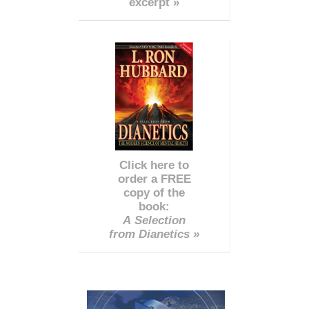
excerpt »
Click here to
order a FREE
copy of the
book:
A Selection
from Dianetics »