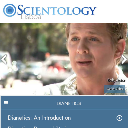
Lisboa
L. Ron Hubbard
What is Scientology?
Volunteer Ministers
FAQ
Books
Bob, Actor
Watch Video
DIANETICS
Dianetics: An Introduction