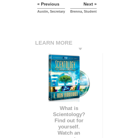
« Previous
Next »
Austin, Secretary
Brenna, Student
LEARN MORE
What is
Scientology?
Find out for
yourself.
Watch an