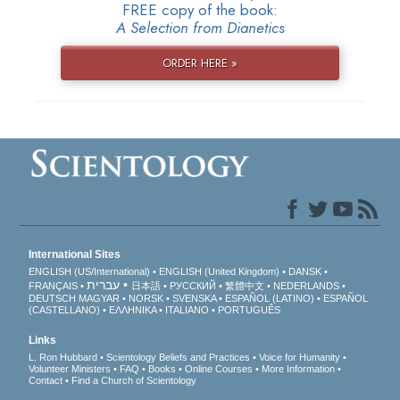
FREE copy of the book:
A Selection from Dianetics
ORDER HERE »
International Sites
ENGLISH (US/International)
ENGLISH (United Kingdom)
DANSK
עברית
FRANÇAIS
日本語
РУССКИЙ
繁體中文
NEDERLANDS
DEUTSCH
MAGYAR
NORSK
SVENSKA
ESPAÑOL (LATINO)
ESPAÑOL
(CASTELLANO)
ΕΛΛΗΝΙΚA
ITALIANO
PORTUGUÊS
Links
L. Ron Hubbard
Scientology Beliefs and Practices
Voice for Humanity
Volunteer Ministers
FAQ
Books
Online Courses
More Information
Contact
Find a Church of Scientology