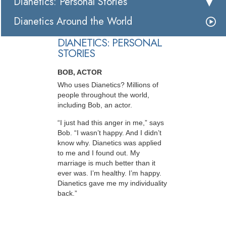
Dianetics: Personal Stories
Dianetics Around the World
DIANETICS: PERSONAL
STORIES
BOB, ACTOR
Who uses Dianetics? Millions of
people throughout the world,
including Bob, an actor.
“I just had this anger in me,” says
Bob. “I wasn’t happy. And I didn’t
know why. Dianetics was applied
to me and I found out. My
marriage is much better than it
ever was. I’m healthy. I’m happy.
Dianetics gave me my individuality
back.”