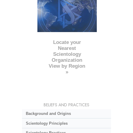
Locate your
Nearest
Scientology
Organization
View by Region
»
BELIEFS AND PRACTICES
Background and Origins
Scientology Principles
Scientology Practices