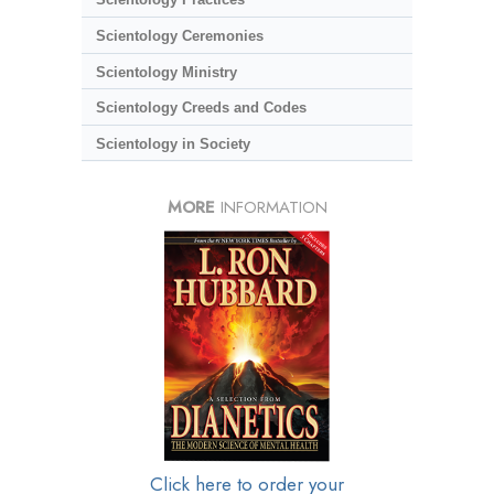
Scientology Ceremonies
Scientology Ministry
Scientology Creeds and Codes
Scientology in Society
MORE
INFORMATION
Click here to order your