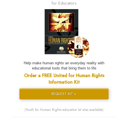
for Educators
Help make human rights an everyday reality with
educational tools that bring them to life
Order a FREE United for Human Rights
Information Kit
REQUEST KIT »
(Youth for Human Rights education kit also available)