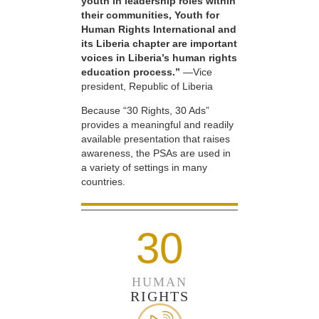
youth in leadership roles within
their communities, Youth for
Human Rights International and
its Liberia chapter are important
voices in Liberia’s human rights
education process.”
—Vice
president, Republic of Liberia
Because “30 Rights, 30 Ads”
provides a meaningful and readily
available presentation that raises
awareness, the PSAs are used in
a variety of settings in many
countries.
30
HUMAN
RIGHTS