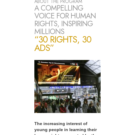
ABOUT THE PROGRAM
A COMPELLING
VOICE FOR HUMAN
RIGHTS, INSPIRING
MILLIONS
“30 RIGHTS, 30
ADS”
The increasing interest of
young people in learning their