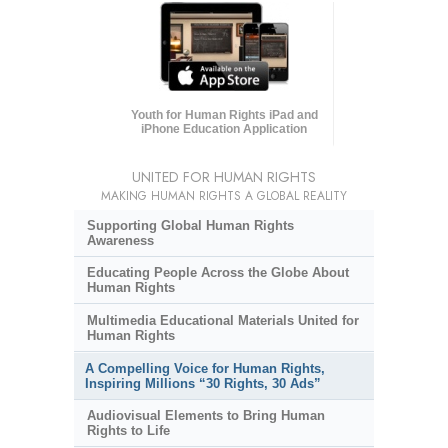
Youth for Human Rights iPad and
iPhone Education Application
UNITED FOR HUMAN RIGHTS
MAKING HUMAN RIGHTS A GLOBAL REALITY
Supporting Global Human Rights
Awareness
Educating People Across the Globe About
Human Rights
Multimedia Educational Materials United for
Human Rights
A Compelling Voice for Human Rights,
Inspiring Millions “30 Rights, 30 Ads”
Audiovisual Elements to Bring Human
Rights to Life