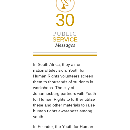
30
PUBLIC
SERVICE
Messages
In South Africa, they air on
national television. Youth for
Human Rights volunteers screen
them to thousands of students in
workshops. The city of
Johannesburg partners with Youth
for Human Rights to further utilize
these and other materials to raise
human rights awareness among
youth.
In Ecuador, the Youth for Human