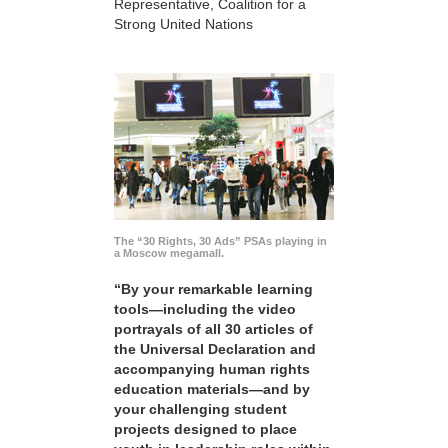
Representative, Coalition for a
Strong United Nations
The “30 Rights, 30 Ads” PSAs playing in
a Moscow megamall.
“By your remarkable learning
tools—including the video
portrayals of all 30 articles of
the Universal Declaration and
accompanying human rights
education materials—and by
your challenging student
projects designed to place