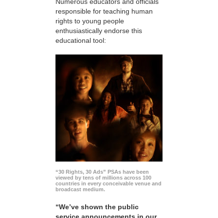
Numerous educators and officials
responsible for teaching human
rights to young people
enthusiastically endorse this
educational tool:
“30 Rights, 30 Ads” PSAs have been
viewed by tens of millions across 100
countries in every conceivable venue and
broadcast medium.
“We’ve shown the public
service announcements in our