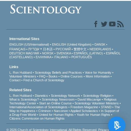
International Sites
ENGLISH (US/International)
ENGLISH (United Kingdom)
DANSK
עברית
FRANÇAIS
日本語
РУССКИЙ
繁體中文
NEDERLANDS
DEUTSCH
MAGYAR
NORSK
SVENSKA
ESPAÑOL (LATINO)
ESPAÑOL
(CASTELLANO)
ΕΛΛΗΝΙΚA
ITALIANO
PORTUGUÊS
Links
L. Ron Hubbard
Scientology Beliefs and Practices
Voice for Humanity
Volunteer Ministers
FAQ
Books
Online Courses
More Information
Contact
Find a Church of Scientology
Related Sites
L. Ron Hubbard
Dianetics
Scientology Network
Scientology Religion
What is Scientology?
Scientology Newsroom
David Miscavige
Religious
Technology Center
Start an Online Course
Scientology Volunteer Ministers
International Association of Scientologists
Freedom Magazine
STAND
The
Way to Happiness
Criminon
Narconon
Applied Scholastics
In Support of
a Drug-Free World
United for Human Rights
Youth for Human Rights
Citizens Commission on Human Rights
© 2026
Church of Scientology International
. All Rights Reserved.
Privacy Notice
•