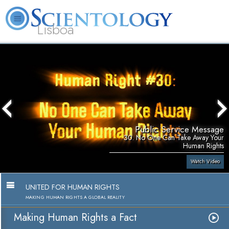
Lisboa
L. Ron Hubbard
What is Scientology?
Volunteer Ministers
FAQ
Books
Public Service Message
30. No One Can Take Away Your
Human Rights
Watch Video
UNITED FOR HUMAN RIGHTS
MAKING HUMAN RIGHTS A GLOBAL REALITY
Making Human Rights a Fact