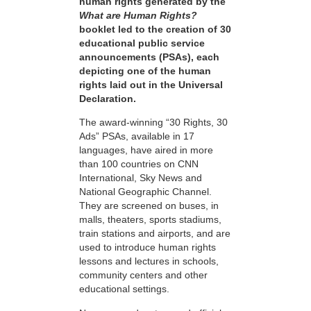
human rights generated by the
What are Human Rights?
booklet led to the creation of 30
educational public service
announcements (PSAs), each
depicting one of the human
rights laid out in the Universal
Declaration.
The award-winning “30 Rights, 30
Ads” PSAs, available in 17
languages, have aired in more
than 100 countries on CNN
International, Sky News and
National Geographic Channel.
They are screened on buses, in
malls, theaters, sports stadiums,
train stations and airports, and are
used to introduce human rights
lessons and lectures in schools,
community centers and other
educational settings.