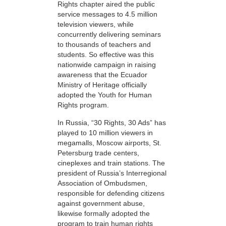
Rights chapter aired the public
service messages to 4.5 million
television viewers, while
concurrently delivering seminars
to thousands of teachers and
students. So effective was this
nationwide campaign in raising
awareness that the Ecuador
Ministry of Heritage officially
adopted the Youth for Human
Rights program.
In Russia, “30 Rights, 30 Ads” has
played to 10 million viewers in
megamalls, Moscow airports, St.
Petersburg trade centers,
cineplexes and train stations. The
president of Russia’s Interregional
Association of Ombudsmen,
responsible for defending citizens
against government abuse,
likewise formally adopted the
program to train human rights