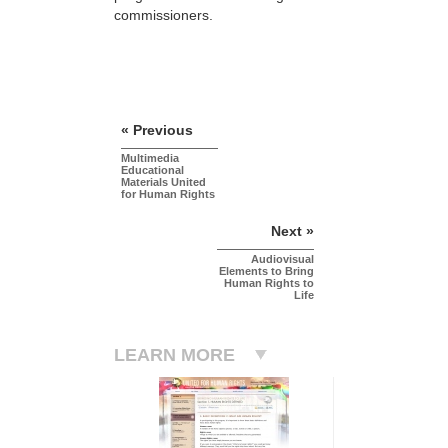
commissioners.
« Previous
Multimedia
Educational
Materials United
for Human Rights
Next »
Audiovisual
Elements to Bring
Human Rights to
Life
LEARN MORE