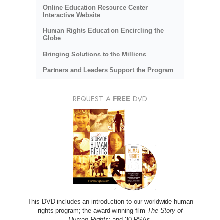
Online Education Resource Center
Interactive Website
Human Rights Education Encircling the
Globe
Bringing Solutions to the Millions
Partners and Leaders Support the Program
REQUEST A
FREE
DVD
This DVD includes an introduction to our worldwide human
rights program; the award-winning film
The Story of
Human Rights
; and 30 PSAs.