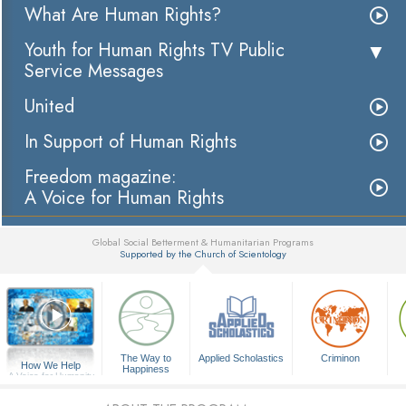
What Are Human Rights?
Youth for Human Rights TV Public
Service Messages
United
In Support of Human Rights
Freedom magazine:
A Voice for Human Rights
Global Social Betterment & Humanitarian Programs
Supported by the Church of Scientology
▼
The Way to
Applied Scholastics
Criminon
How We Help
Happiness
A Voice for Humanity