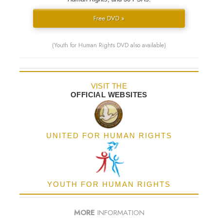
Free DVD »
(Youth for Human Rights DVD also available)
VISIT THE
OFFICIAL WEBSITES
UNITED FOR HUMAN RIGHTS
YOUTH FOR HUMAN RIGHTS
MORE
INFORMATION