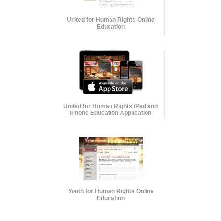
United for Human Rights Online
Education
United for Human Rights iPad and
iPhone Education Application
Youth for Human Rights Online
Education