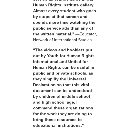
Human Rights Institute gallery.
Almost every student who goes
by stops at that screen and
spends more time watching the
public service ads than any of
the written material.”
—Educator,
Network of International Studies
“The videos and booklets put
out by Youth for Human Rights
International and United for
Human Rights can be useful in
public and private schools, as
they simplify the Universal
Declaration so that this vital
document can be understood
by children of middle school
and high school age. I
commend these organizations
for the work they are doing to
bring these resources to
educational institutions.”
—