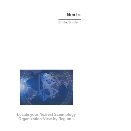
Next »
Emily, Student
e
Locate your Nearest Scientology
Organization View by Region »