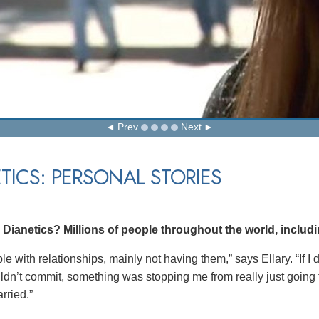
Prev
Next
TICS: PERSONAL STORIES
ianetics? Millions of people throughout the world, includin
ble with relationships, mainly not having them,” says Ellary. “If I
uldn’t commit, something was stopping me from really just going fo
rried.”