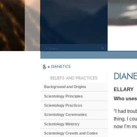
» Menu
»
DIANETICS
DIANE
BELIEFS AND PRACTICES
Background and Origins
ELLARY
Scientology Principles
Who uses D
Scientology Practices
“I had trou
Scientology Ceremonies
thing. I co
Scientology Ministry
now I’m ma
Scientology Creeds and Codes