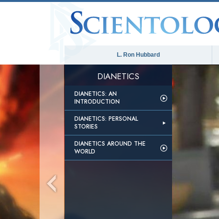
L. Ron Hubbard
DIANETICS
DIANETICS: AN
INTRODUCTION
DIANETICS: PERSONAL
STORIES
DIANETICS AROUND THE
WORLD