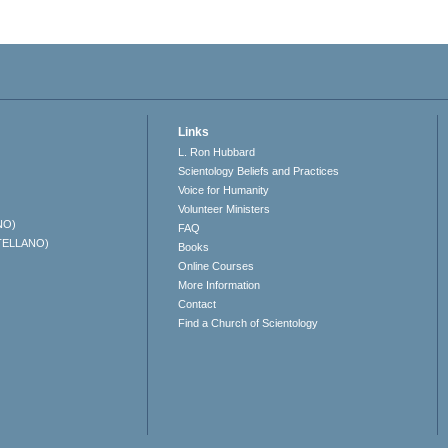
Links
L. Ron Hubbard
Scientology Beliefs and Practices
Voice for Humanity
Volunteer Ministers
NO)
FAQ
TELLANO)
Books
Online Courses
More Information
Contact
Find a Church of Scientology