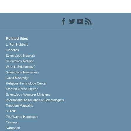
Related Sites
L. Ron Hubbard
Dianetics
Scientology Network
Scientology Religion
What is Scientology?
Scientology Newsroom
David Miscavige
Religious Technology Center
Start an Online Course
Scientology Volunteer Ministers
International Association of Scientologists
Freedom Magazine
STAND
The Way to Happiness
Criminon
Narconon