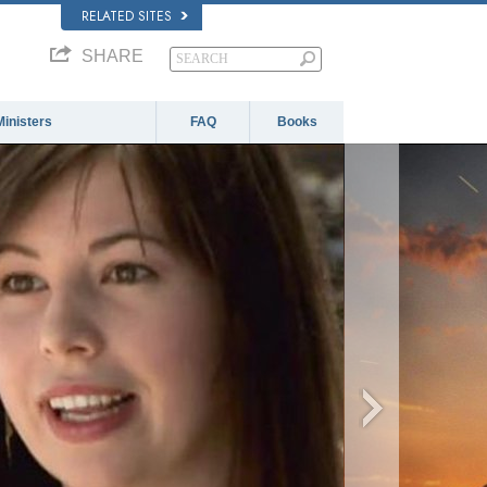
RELATED SITES
SHARE
Ministers
FAQ
Books