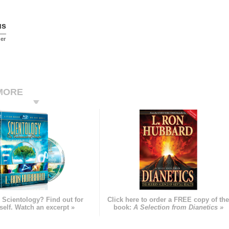
us
er
MORE
 Scientology? Find out for
Click here to order a FREE copy of th
self. Watch an excerpt »
book:
A Selection from Dianetics »