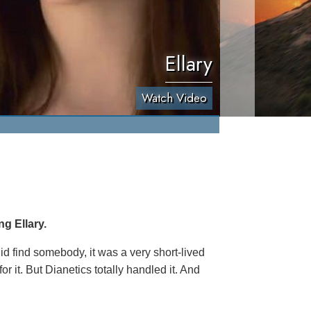
Ellary
Watch Video
g Ellary.
 did find somebody, it was a very short-lived
r it. But Dianetics totally handled it. And