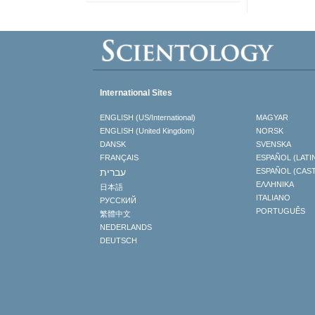
International Sites
ENGLISH (US/International)
MAGYAR
ENGLISH (United Kingdom)
NORSK
DANSK
SVENSKA
FRANÇAIS
ESPAÑOL (LATI
עברית
ESPAÑOL (CAS
ΕΛΛΗΝΙΚA
日本語
ITALIANO
РУССКИЙ
PORTUGUÊS
繁體中文
NEDERLANDS
DEUTSCH