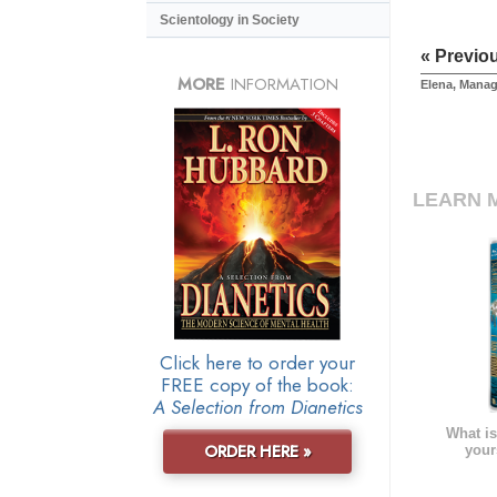
Scientology in Society
« Previo
MORE
INFORMATION
Elena, Manag
LEARN 
Click here to order your
FREE copy of the book:
A Selection from Dianetics
What is
ORDER HERE »
your