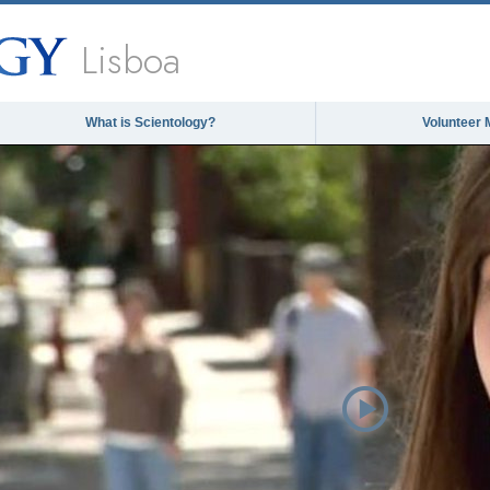
Lisboa
What is Scientology?
Volunteer 