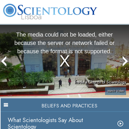
Lisboa
L. Ron Hubbard
What is Scientology?
Volunteer Ministers
FAQ
Books
The media could not be loaded, either
because the server or network failed or
because the format is not supported.
Inside a Church of Scientology
Watch Video
BELIEFS AND PRACTICES
What Scientologists Say About
Scientology