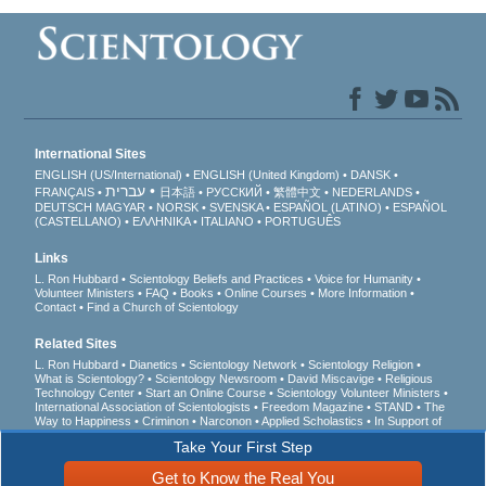
International Sites
ENGLISH (US/International)
ENGLISH (United Kingdom)
DANSK
עברית
FRANÇAIS
日本語
РУССКИЙ
繁體中文
NEDERLANDS
DEUTSCH
MAGYAR
NORSK
SVENSKA
ESPAÑOL (LATINO)
ESPAÑOL
(CASTELLANO)
ΕΛΛΗΝΙΚA
ITALIANO
PORTUGUÊS
Links
L. Ron Hubbard
Scientology Beliefs and Practices
Voice for Humanity
Volunteer Ministers
FAQ
Books
Online Courses
More Information
Contact
Find a Church of Scientology
Related Sites
L. Ron Hubbard
Dianetics
Scientology Network
Scientology Religion
What is Scientology?
Scientology Newsroom
David Miscavige
Religious
Technology Center
Start an Online Course
Scientology Volunteer Ministers
International Association of Scientologists
Freedom Magazine
STAND
The
Way to Happiness
Criminon
Narconon
Applied Scholastics
In Support of
a Drug-Free World
United for Human Rights
Youth for Human Rights
Take Your First Step
Citizens Commission on Human Rights
Get to Know the Real You