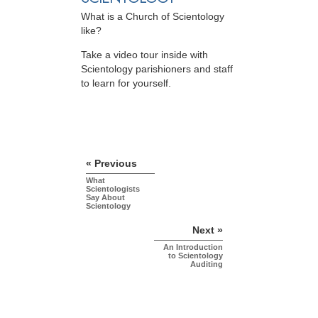
What is a Church of Scientology
like?
Take a video tour inside with
Scientology parishioners and staff
to learn for yourself.
« Previous
What
Scientologists
Say About
Scientology
Next »
An Introduction
to Scientology
Auditing