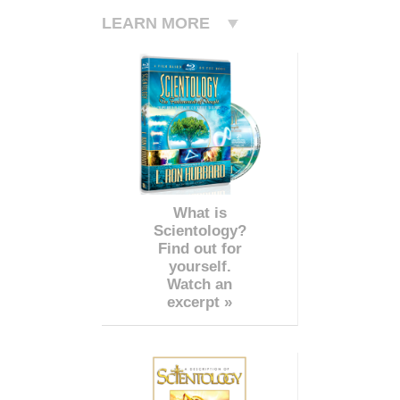
LEARN MORE
What is
Scientology?
Find out for
yourself.
Watch an
excerpt »