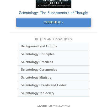
Scientology: The Fundamentals of Thought
ORDER HERE »
BELIEFS AND PRACTICES
Background and Origins
Scientology Principles
Scientology Practices
Scientology Ceremonies
Scientology Ministry
Scientology Creeds and Codes
Scientology in Society
MORE
INFORMATION