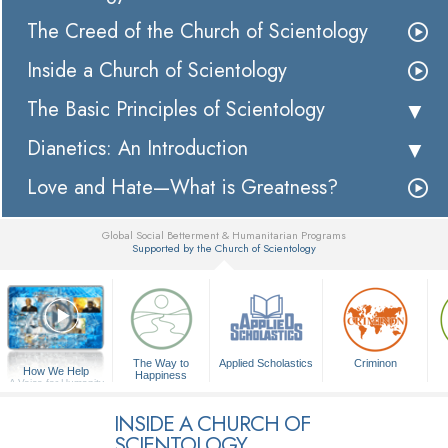
The Creed of the Church of Scientology
Inside a Church of Scientology
The Basic Principles of Scientology
Dianetics: An Introduction
Love and Hate—What is Greatness?
Global Social Betterment & Humanitarian Programs
Supported by the Church of Scientology
▼
The Way to
Applied Scholastics
Criminon
How We Help
Happiness
A Voice for Humanity
INSIDE A CHURCH OF
SCIENTOLOGY