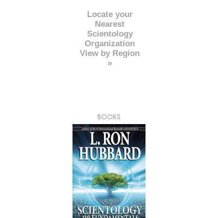
Locate your
Nearest
Scientology
Organization
View by Region
»
BOOKS