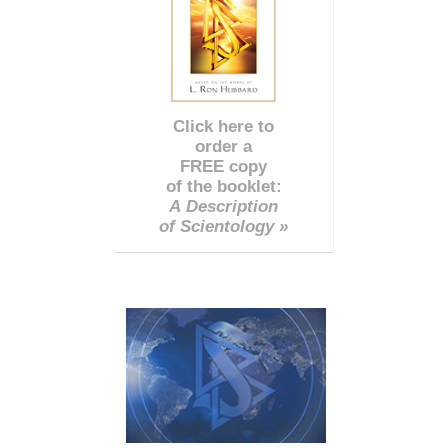
Click here to
order a
FREE copy
of the booklet:
A Description
of Scientology »