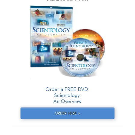
Order a FREE DVD:
Scientology:
An Overview
ORDER HERE »