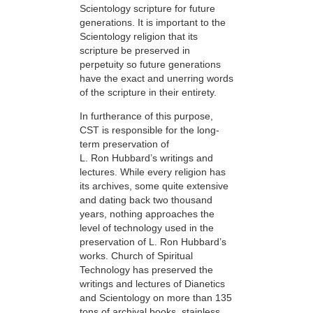
Scientology scripture for future
generations. It is important to the
Scientology religion that its
scripture be preserved in
perpetuity so future generations
have the exact and unerring words
of the scripture in their entirety.
In furtherance of this purpose,
CST is responsible for the long-
term preservation of
L. Ron Hubbard’s writings and
lectures. While every religion has
its archives, some quite extensive
and dating back two thousand
years, nothing approaches the
level of technology used in the
preservation of L. Ron Hubbard’s
works. Church of Spiritual
Technology has preserved the
writings and lectures of Dianetics
and Scientology on more than 135
tons of archival books, stainless