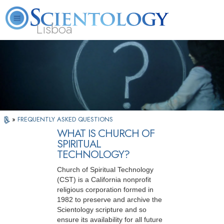
Lisboa
L. Ron Hubbard
What is Scientology?
Volunteer Ministers
FAQ
Books
»
FREQUENTLY ASKED QUESTIONS
WHAT IS CHURCH OF
SPIRITUAL
TECHNOLOGY?
Church of Spiritual Technology
(CST) is a California nonprofit
religious corporation formed in
1982 to preserve and archive the
Scientology scripture and so
ensure its availability for all future