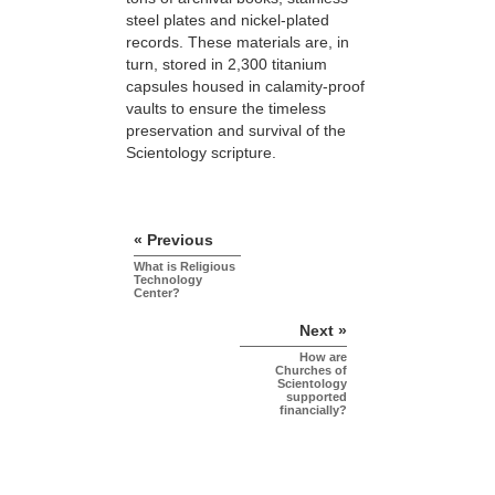
steel plates and nickel-plated
records. These materials are, in
turn, stored in 2,300 titanium
capsules housed in calamity-proof
vaults to ensure the timeless
preservation and survival of the
Scientology scripture.
« Previous
What is Religious
Technology
Center?
Next »
How are
Churches of
Scientology
supported
financially?