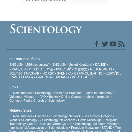
International Sites
ENGLISH (US/International)
ENGLISH (United Kingdom)
DANSK
עברית
FRANÇAIS
日本語
РУССКИЙ
繁體中文
NEDERLANDS
DEUTSCH
MAGYAR
NORSK
SVENSKA
ESPAÑOL (LATINO)
ESPAÑOL
(CASTELLANO)
ΕΛΛΗΝΙΚA
ITALIANO
PORTUGUÊS
Links
L. Ron Hubbard
Scientology Beliefs and Practices
Voice for Humanity
Volunteer Ministers
FAQ
Books
Online Courses
More Information
Contact
Find a Church of Scientology
Related Sites
L. Ron Hubbard
Dianetics
Scientology Network
Scientology Religion
What is Scientology?
Scientology Newsroom
David Miscavige
Religious
Technology Center
Start an Online Course
Scientology Volunteer Ministers
International Association of Scientologists
Freedom Magazine
STAND
The
Way to Happiness
Criminon
Narconon
Applied Scholastics
In Support of