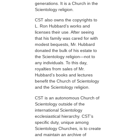
generations. It is a Church in the
Scientology religion.
CST also owns the copyrights to
L. Ron Hubbard’s works and
licenses their use. After seeing
that his family was cared for with
modest bequests, Mr. Hubbard
donated the bulk of his estate to
the Scientology religion—not to
any individuals. To this day,
royalties from sales of Mr.
Hubbard’s books and lectures
benefit the Church of Scientology
and the Scientology religion.
CST is an autonomous Church of
Scientology outside of the
international Scientology
ecclesiastical hierarchy. CST’s
specific duty, unique among
Scientology Churches, is to create
and maintain an archive of