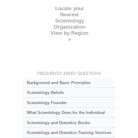
Locate your
Nearest
Scientology
Organization
View by Region
»
FREQUENTLY ASKED QUESTIONS
Background and Basic Principles
Scientology Beliefs
Scientology Founder
What Scientology Does for the Individual
Scientology and Dianetics Books
Scientology and Dianetics Training Services