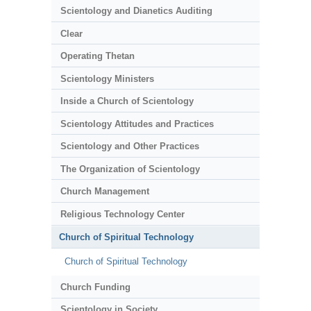
Scientology and Dianetics Auditing
Clear
Operating Thetan
Scientology Ministers
Inside a Church of Scientology
Scientology Attitudes and Practices
Scientology and Other Practices
The Organization of Scientology
Church Management
Religious Technology Center
Church of Spiritual Technology
Church of Spiritual Technology
Church Funding
Scientology in Society