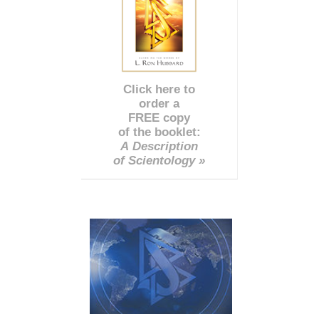
Click here to
order a
FREE copy
of the booklet:
A Description
of Scientology »