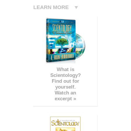
LEARN MORE
What is
Scientology?
Find out for
yourself.
Watch an
excerpt »