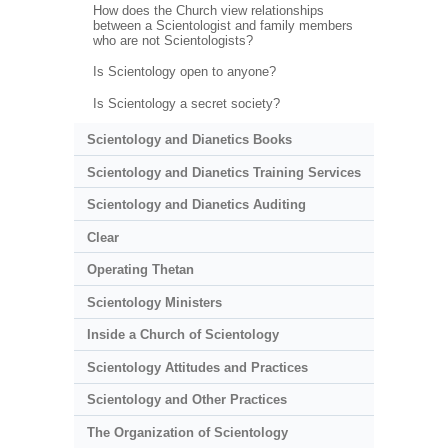
How does the Church view relationships
between a Scientologist and family members
who are not Scientologists?
Is Scientology open to anyone?
Is Scientology a secret society?
Scientology and Dianetics Books
Scientology and Dianetics Training Services
Scientology and Dianetics Auditing
Clear
Operating Thetan
Scientology Ministers
Inside a Church of Scientology
Scientology Attitudes and Practices
Scientology and Other Practices
The Organization of Scientology