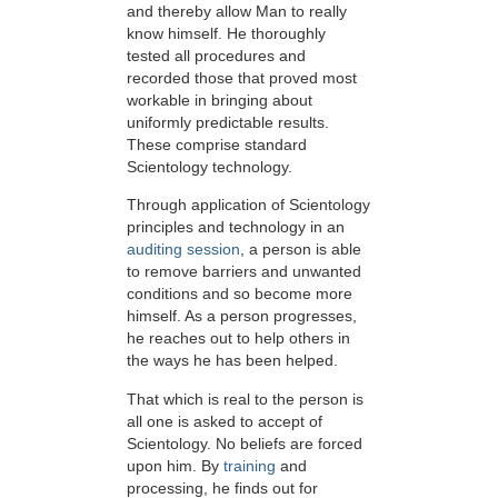
and thereby allow Man to really
know himself. He thoroughly
tested all procedures and
recorded those that proved most
workable in bringing about
uniformly predictable results.
These comprise standard
Scientology technology.
Through application of Scientology
principles and technology in an
auditing session
, a person is able
to remove barriers and unwanted
conditions and so become more
himself. As a person progresses,
he reaches out to help others in
the ways he has been helped.
That which is real to the person is
all one is asked to accept of
Scientology. No beliefs are forced
upon him. By
training
and
processing, he finds out for