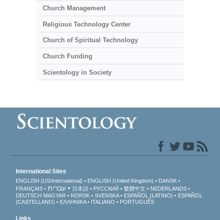
Church Management
Religious Technology Center
Church of Spiritual Technology
Church Funding
Scientology in Society
International Sites
ENGLISH (US/International)
ENGLISH (United Kingdom)
DANSK
עברית
FRANÇAIS
日本語
РУССКИЙ
繁體中文
NEDERLANDS
DEUTSCH
MAGYAR
NORSK
SVENSKA
ESPAÑOL (LATINO)
ESPAÑOL
(CASTELLANO)
ΕΛΛΗΝΙΚA
ITALIANO
PORTUGUÊS
Links