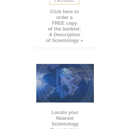
Click here to
order a
FREE copy
of the booklet:
A Description
of Scientology »
Locate your
Nearest
Scientology