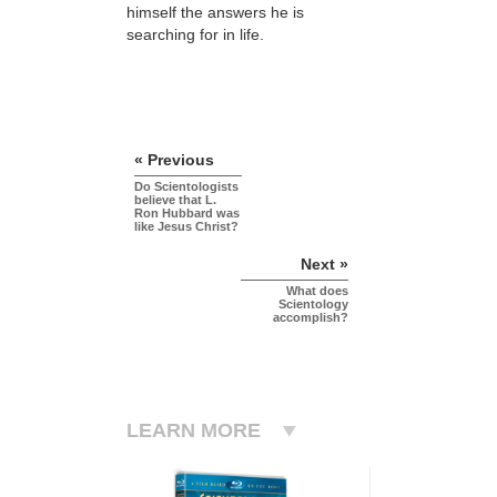
himself the answers he is
searching for in life.
« Previous
Do Scientologists
believe that L.
Ron Hubbard was
like Jesus Christ?
Next »
What does
Scientology
accomplish?
LEARN MORE