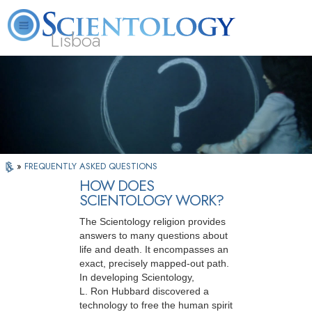
Lisboa
L. Ron Hubbard
What is Scientology?
Volunteer Ministers
FAQ
Books
»
FREQUENTLY ASKED QUESTIONS
HOW DOES
SCIENTOLOGY WORK?
The Scientology religion provides
answers to many questions about
life and death. It encompasses an
exact, precisely mapped-out path.
In developing Scientology,
L. Ron Hubbard discovered a
technology to free the human spirit