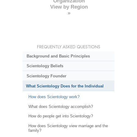
Organization
View by Region
»
FREQUENTLY ASKED QUESTIONS
Background and Basic Principles
Scientology Beliefs
Scientology Founder
What Scientology Does for the Individual
How does Scientology work?
What does Scientology accomplish?
How do people get into Scientology?
How does Scientology view marriage and the
family?