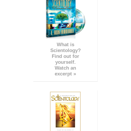
What is
Scientology?
Find out for
yourself.
Watch an
excerpt »