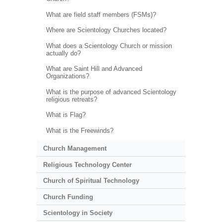
What are field staff members (FSMs)?
Where are Scientology Churches located?
What does a Scientology Church or mission
actually do?
What are Saint Hill and Advanced
Organizations?
What is the purpose of advanced Scientology
religious retreats?
What is Flag?
What is the Freewinds?
Church Management
Religious Technology Center
Church of Spiritual Technology
Church Funding
Scientology in Society