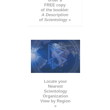
order a
FREE copy
of the booklet:
A Description
of Scientology »
Locate your
Nearest
Scientology
Organization
View by Region
»