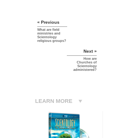
« Previous
What are field
ministries and
Scientology
religious groups?
Next »
How are
Churches of
Scientology
administered?
LEARN MORE