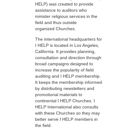
HELP) was created to provide
assistance to auditors who
minister religious services in the
field and thus outside
organized Churches.
The international headquarters for
I HELP is located in Los Angeles,
California. It provides planning,
consultation and direction through
broad campaigns designed to
increase the popularity of field
auditing and I HELP membership.
It keeps the membership informed
by distributing newsletters and
promotional materials to
continental I HELP Churches. I
HELP International also consults
with these Churches so they may
better serve I HELP members in
the field.