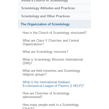
Inside a Church of Scientology
Scientology Attitudes and Practices
Scientology and Other Practices
The Organization of Scientology
How is the Church of Scientology structured?
What are Class V Churches and Central
Organizations?
What are Scientology missions?
What is Scientology Missions International
(SMI)?
What are field ministries and Scientology
religious groups?
What is the International Hubbard
Ecclesiastical League of Pastors (I HELP)?
How are Churches of Scientology
administered?
How many people work in a Scientology
Church?