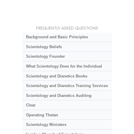
FREQUENTLY ASKED QUESTIONS
Background and Basic Principles
Scientology Beliefs
Scientology Founder
What Scientology Does for the Individual
Scientology and Dianetics Books
Scientology and Dianetics Training Services
Scientology and Dianetics Auditing
Clear
Operating Thetan
Scientology Ministers