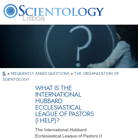
Lisboa
L. Ron Hubbard
What is Scientology?
Volunteer Ministers
FAQ
Books
»
FREQUENTLY ASKED QUESTIONS
»
THE ORGANIZATION OF
SCIENTOLOGY
WHAT IS THE
INTERNATIONAL
HUBBARD
ECCLESIASTICAL
LEAGUE OF PASTORS
(I HELP)?
The International Hubbard
Ecclesiastical League of Pastors (I