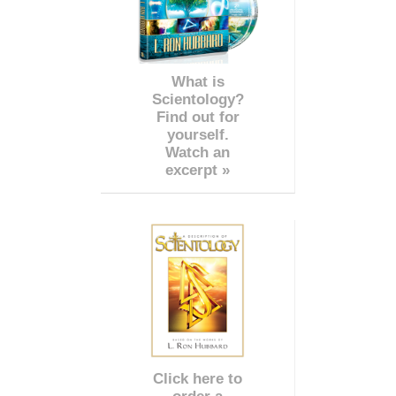
What is
Scientology?
Find out for
yourself.
Watch an
excerpt »
Click here to