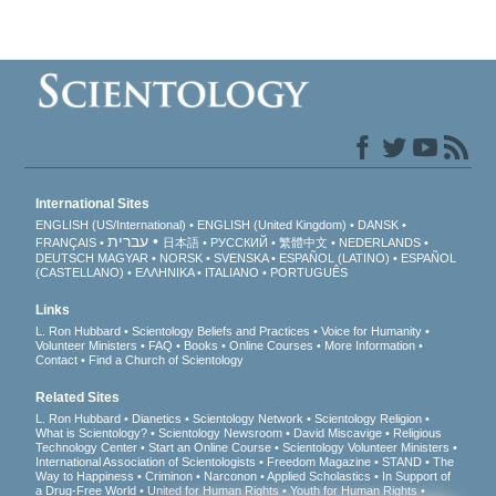
International Sites
ENGLISH (US/International)
ENGLISH (United Kingdom)
DANSK
עברית
FRANÇAIS
日本語
РУССКИЙ
繁體中文
NEDERLANDS
DEUTSCH
MAGYAR
NORSK
SVENSKA
ESPAÑOL (LATINO)
ESPAÑOL
(CASTELLANO)
ΕΛΛΗΝΙΚA
ITALIANO
PORTUGUÊS
Links
L. Ron Hubbard
Scientology Beliefs and Practices
Voice for Humanity
Volunteer Ministers
FAQ
Books
Online Courses
More Information
Contact
Find a Church of Scientology
Related Sites
L. Ron Hubbard
Dianetics
Scientology Network
Scientology Religion
What is Scientology?
Scientology Newsroom
David Miscavige
Religious
Technology Center
Start an Online Course
Scientology Volunteer Ministers
International Association of Scientologists
Freedom Magazine
STAND
The
Way to Happiness
Criminon
Narconon
Applied Scholastics
In Support of
a Drug-Free World
United for Human Rights
Youth for Human Rights